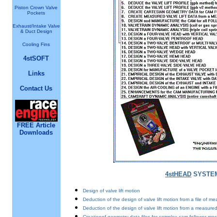
Piston Crown Valve
Pockets
Exhaust/Intake Valve
& Duct Design
Cooling Fins
4stSOFT
Links
Contact Us
FREE Article
Downloads
4stHEAD
SYSTEM
Design of valve lift motion
Deduction of the design of valve lift motion from a file of mea
Deduction of the design of valve lift motion from a measur
Creationof geometry data files for complex cam follower mech