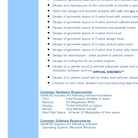
Design and manufacture of the cam profile to provide a given 
Valve train design and dynamic analysis with
coil
and
gas
sp
Design of geometric layout of 4-valve head with vertical valv
Design of geometric layout of 4-valve pentroof cylinder hea
Design of geometric layout of bentroof and pyramid heads
Design of geometric layout of 2-valve hemi head
Design of geometric layout of 2-valve wedge head
Design of geometric layout of 2-valve vertical-valve head
Design of geometric layout of 2-valve and 3-valve side valv
Design for manufacture - valve pockets in pistons crowns
Design of cooling fins for air-cooled engines
Design of a cylinder head to provide adequate intake and exha
simulation software such as
.
VIRTUAL ENGINES™
Design of a cylinder head and its intake and exhaust valve(s
Creation of even more detailed cam manufacturing data than
Computer Hardware Requirements
4stHEAD requires the following minimum hardware:
CPU: Intel Pentium 333MHz or faster
Memory: 64 Megabytes RAM
Display: SVGA 800x600 or higher
Mouse: Any Windows mouse
Hard Disk Space: At least 10 Megabytes of free space
Computer Software Requirements
4stHEAD requires the following software:
Operating System: Microsoft Windows