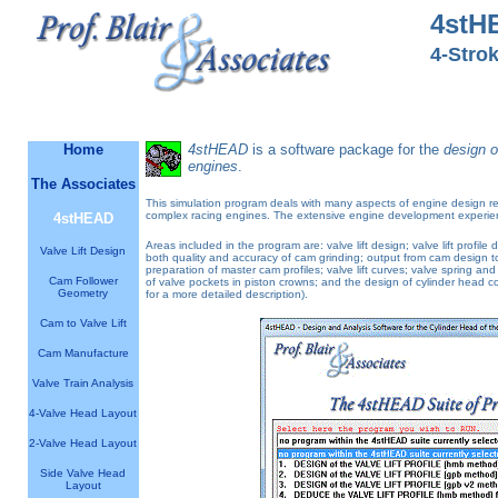
4stH
4-Stro
Software designed by engineers for engineers
Home
4stHEAD
is a software package for the
design o
engines
.
The Associates
This simulation program deals with many aspects of engine design rela
complex racing engines. The extensive engine development experienc
4stHEAD
Areas included in the program are: valve lift design; valve lift prof
Valve Lift Design
both quality and accuracy of cam grinding; output from cam design 
preparation of master cam profiles; valve lift curves; valve spring a
Cam Follower
of valve pockets in piston crowns; and the design of cylinder head c
Geometry
for a more detailed description).
Cam to Valve Lift
Cam Manufacture
Valve Train Analysis
4-Valve Head Layout
2-Valve Head Layout
Side Valve Head
Layout