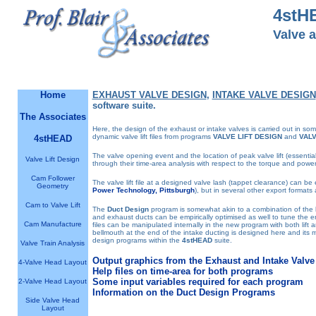
4stH
Valve 
Software designed by engineers for engineers
Home
EXHAUST VALVE DESIGN
,
INTAKE VALVE DESIGN
software suite.
The Associates
Here, the design of the exhaust or intake valves is carried out in so
dynamic valve lift files from programs
VALVE LIFT DESIGN
and
VALV
4stHEAD
The valve opening event and the location of peak valve lift (essenti
Valve Lift Design
through their time-area analysis with respect to the torque and power
Cam Follower
The valve lift file at a designed valve lash (tappet clearance) can be 
Geometry
Power Technology, Pittsburgh
), but in several other export formats 
Cam to Valve Lift
The
Duct Design
program is somewhat akin to a combination of the
and exhaust ducts can be empirically optimised as well to tune the eng
Cam Manufacture
files can be manipulated internally in the new program with both lift 
bellmouth at the end of the intake ducting is designed here and its 
design programs within the
4stHEAD
suite.
Valve Train Analysis
Output graphics from the Exhaust and Intake Valv
4-Valve Head Layout
Help files on time-area for both programs
Some input variables required for each program
2-Valve Head Layout
Information on the Duct Design Programs
Side Valve Head
Layout