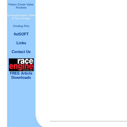
Piston Crown Valve
Pockets
Exhaust/Intake Valve
& Duct Design
Cooling Fins
4stSOFT
Links
Contact Us
FREE Article
Downloads