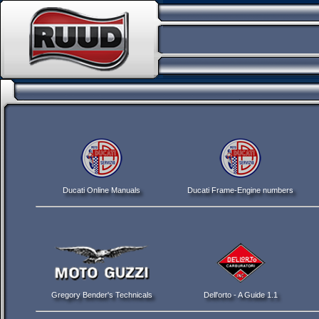
Ducati Online Manuals
Ducati Frame-Engine numbers
Gregory Bender's Technicals
Dell'orto - A Guide 1.1