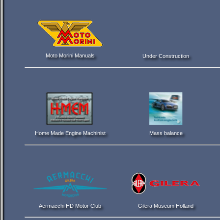
Moto Morini Manuals
Under Construction
Home Made Engine Machinist
Mass balance
Aermacchi HD Motor Club
Gilera Museum Holland