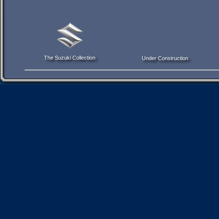
The Suzuki Collection
Under Construction