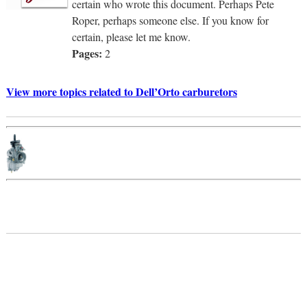
certain who wrote this document. Perhaps Pete
Roper, perhaps someone else. If you know for
certain, please let me know.
Pages:
2
View more topics related to Dell’Orto carburetors