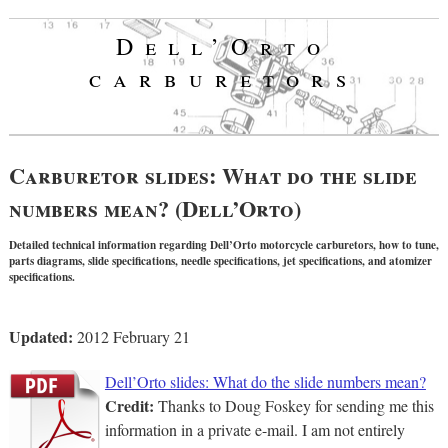
Dell’Orto
carburetors
Carburetor slides: What do the slide
numbers mean? (Dell’Orto)
Detailed technical information regarding Dell’Orto motorcycle carburetors, how to tune,
parts diagrams, slide specifications, needle specifications, jet specifications, and atomizer
specifications.
Updated:
2012 February 21
Dell’Orto slides: What do the slide numbers mean?
Credit:
Thanks to Doug Foskey for sending me this
information in a private e-mail. I am not entirely